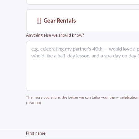
Gear Rentals
Anything else we should know?
The more you share, the better we can tailor your trip — celebration
(0/4000)
First name