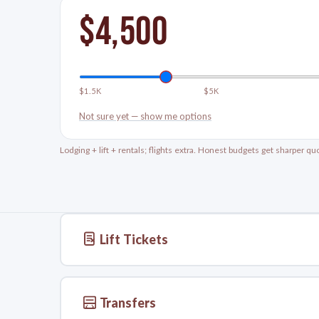
$
4,500
$1.5K
$5K
Not sure yet — show me options
Lodging + lift + rentals; flights extra. Honest budgets get sharper qu
Lift Tickets
Transfers