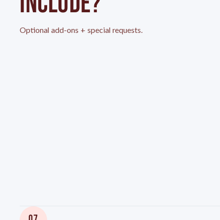
INCLUDE?
Optional add-ons + special requests.
07