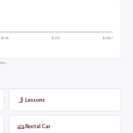
$10K
$15K
$20K+
otes.
Lessons
Rental Car