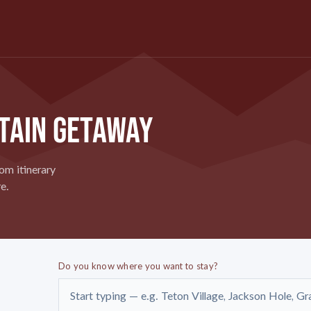
TAIN GETAWAY
om itinerary
e.
Do you know where you want to stay?
Start typing — e.g. Teton Village, Jackson Hole, Gr