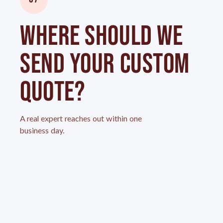
WHERE SHOULD WE
SEND YOUR CUSTOM
QUOTE?
A real expert reaches out within one
business day.