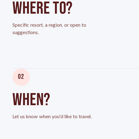
WHERE TO?
Specific resort, a region, or open to
suggestions.
02
WHEN?
Let us know when you'd like to travel.