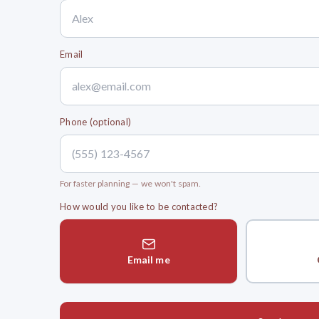
Email
Phone (optional)
For faster planning — we won't spam.
How would you like to be contacted?
Email me