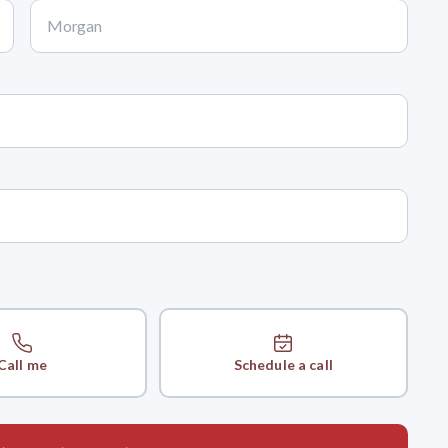
Call me
Schedule a call