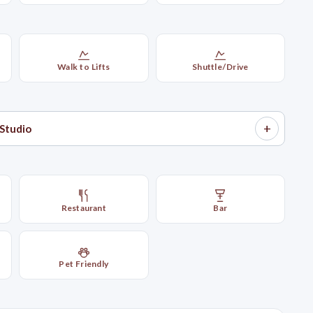
Walk to Lifts
Shuttle/Drive
+
Studio
Restaurant
Bar
Pet Friendly