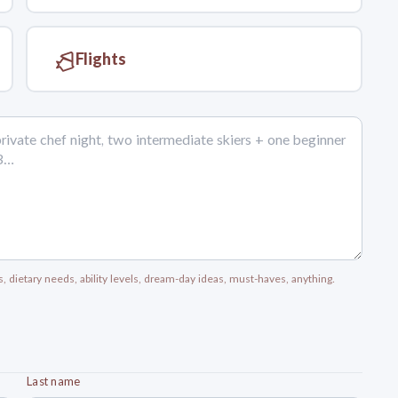
Flights
s, dietary needs, ability levels, dream-day ideas, must-haves, anything.
Last name