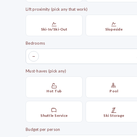
Lift proximity (pick any that work)
Ski-In/Ski-Out
Slopeside
Bedrooms
−
Must-haves (pick any)
Hot Tub
Pool
Shuttle Service
Ski Storage
Budget per person