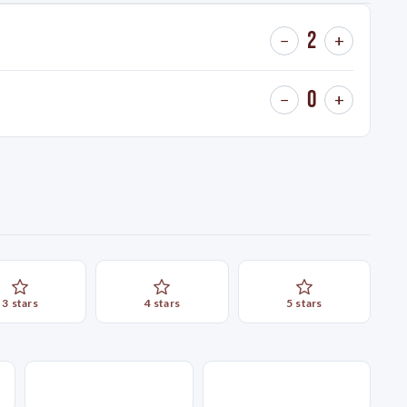
2
−
+
0
−
+
3
star
s
4
star
s
5
star
s