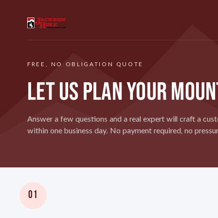
FREE, NO OBLIGATION QUOTE
LET US PLAN YOUR MOUN
Answer a few questions and a real expert will craft a cust
within one business day. No payment required, no pressur
01