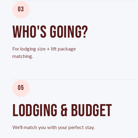
03
WHO'S GOING?
For lodging size + lift package
matching.
05
LODGING & BUDGET
We'll match you with your perfect stay.