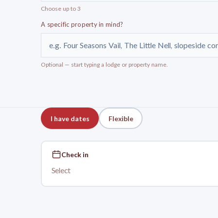
Choose up to 3
A specific property in mind?
e.g. Four Seasons Vail, The Little Nell, slopeside c
Optional — start typing a lodge or property name.
I have dates
Flexible
Check in
Select