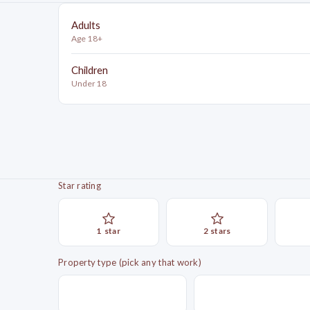
Adults
Age 18+
Children
Under 18
Star rating
1
star
2
star
s
Property type (pick any that work)