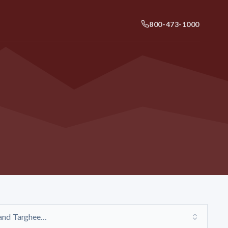
800-473-1000
and Targhee...