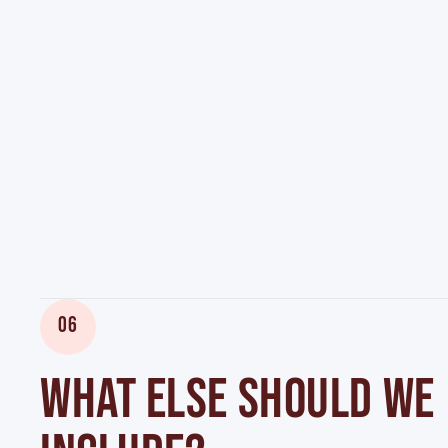
06
WHAT ELSE SHOULD WE