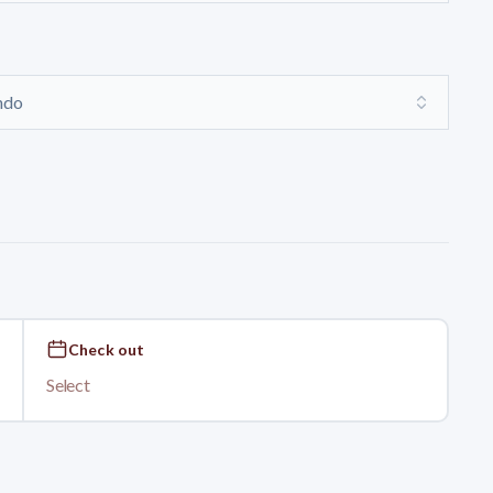
ondo
Check out
Select